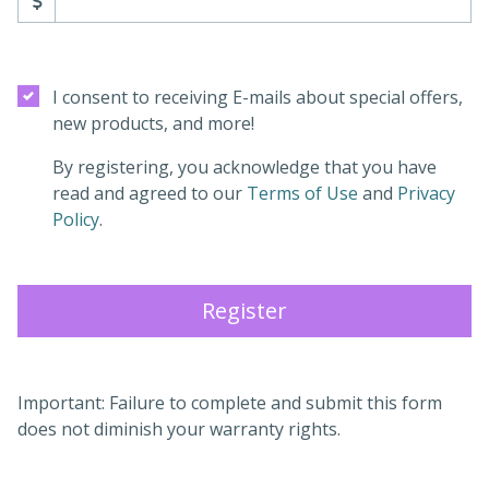
I consent to receiving E-mails about special offers,
new products, and more!
By registering, you acknowledge that you have
(opens in a new
read and agreed to our
Terms of Use
and
Privacy
(opens in a new tab)
Policy
.
Register
Important: Failure to complete and submit this form
does not diminish your warranty rights.