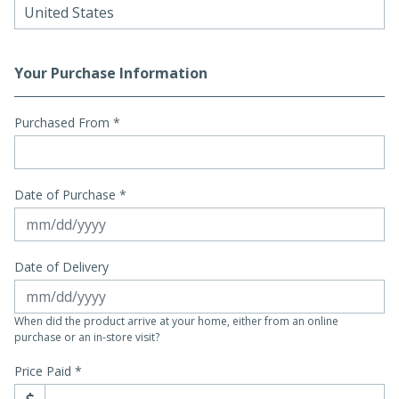
Your Purchase Information
Purchased From
*
Date of Purchase *
Date of Delivery
When did the product arrive at your home, either from an online
purchase or an in-store visit?
Price Paid *