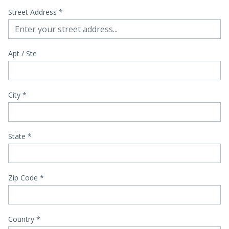
Street Address
*
Apt / Ste
City
*
State
*
Zip Code
*
Country *