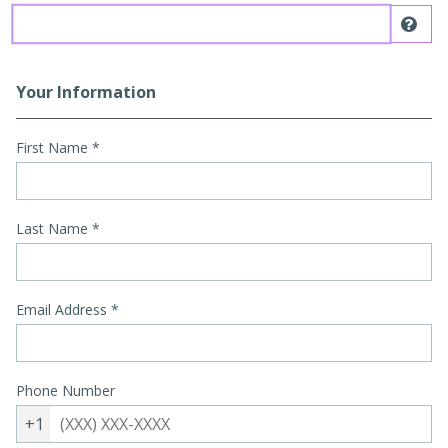
Dis
Your Information
First Name
*
Last Name
*
Email Address
*
Phone Number
+1