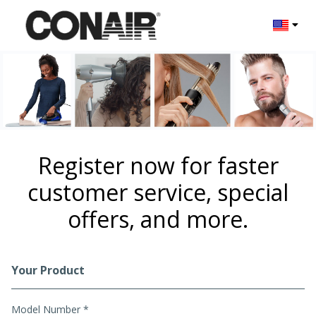
Change l
Register now for faster
customer service, special
offers, and more.
Your Product
Registration Form
Model Number *